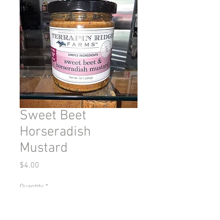
Sweet Beet
Horseradish
Mustard
Price
$4.00
Quantity
*