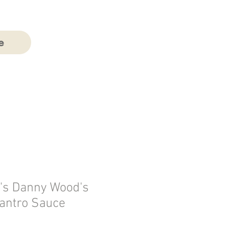
e
's Danny Wood's
lantro Sauce