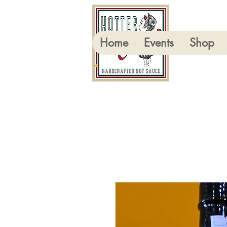
Home
Events
Shop