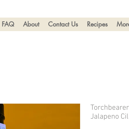
FAQ
About
Contact Us
Recipes
Mor
Torchbearer
Jalapeno Ci