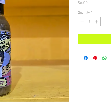
Price
$6.00
Quantity
*