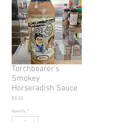
Torchbearer's
Smokey
Horseradish Sauce
Price
$5.00
Quantity
*