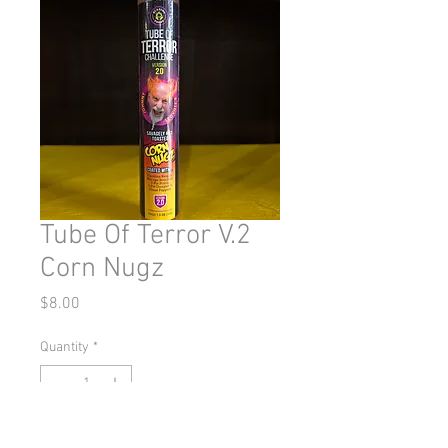
Tube Of Terror V.2
Corn Nugz
Price
$8.00
Quantity
*
Out of Stock