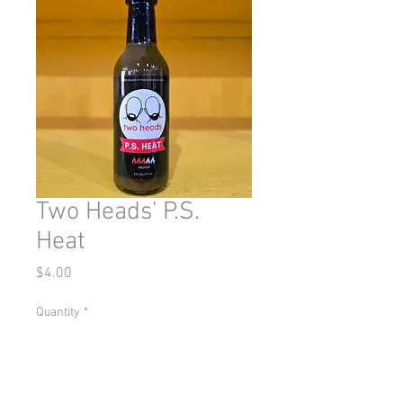
Two Heads' P.S.
Heat
Price
$4.00
Quantity
*
Add to Cart