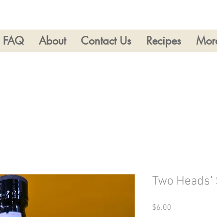
FAQ
About
Contact Us
Recipes
Mor
Two Heads'
Price
$6.00