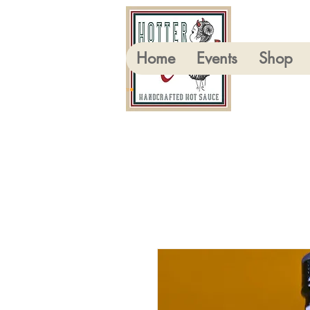
Home
Events
Shop