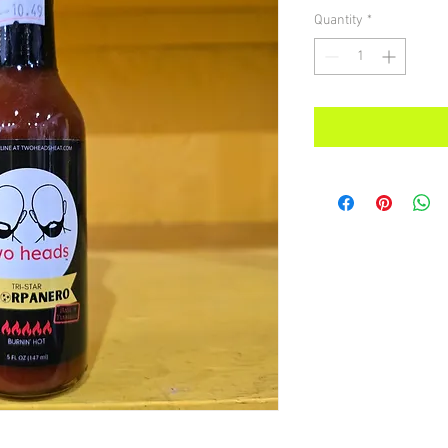
Quantity
*