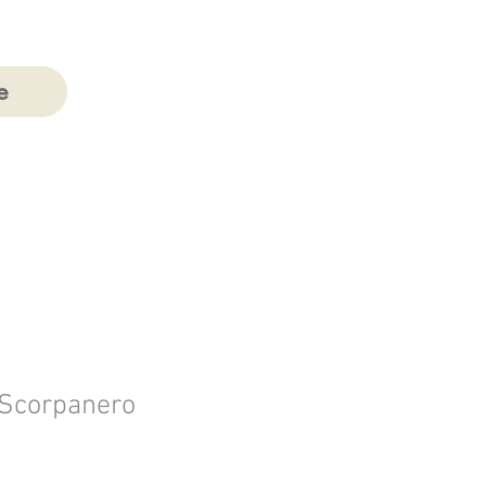
e
 Scorpanero