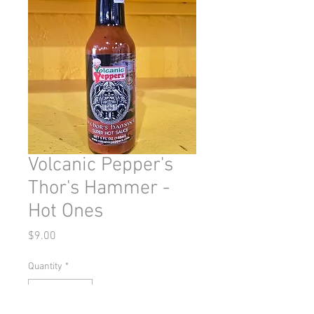
Volcanic Pepper's
Thor's Hammer -
Hot Ones
Price
$9.00
Quantity
*