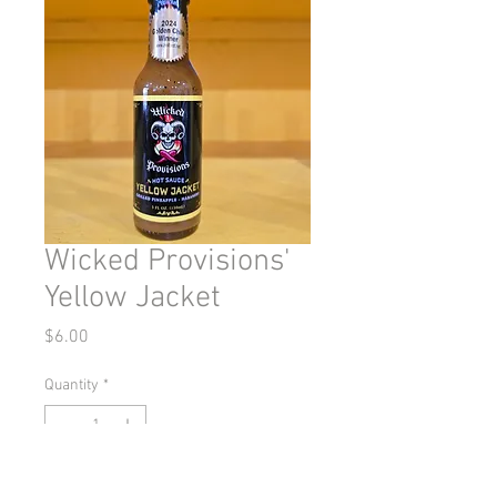
Wicked Provisions'
Yellow Jacket
Price
$6.00
Quantity
*
Out of Stock