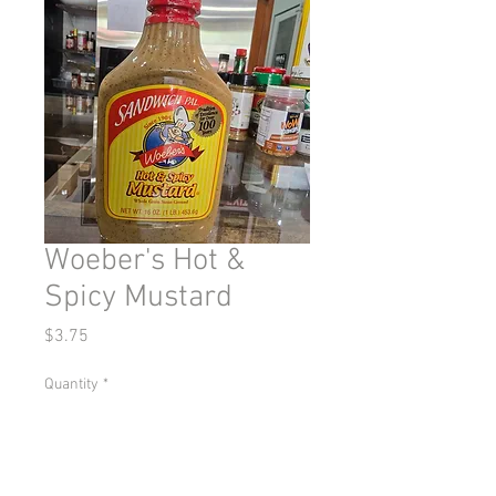
Woeber's Hot &
Spicy Mustard
Price
$3.75
Quantity
*
Add to Cart